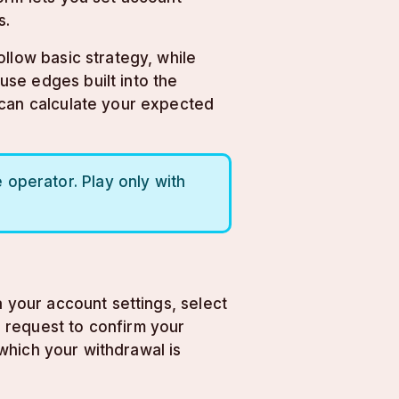
s.
llow basic strategy, while
se edges built into the
 can calculate your expected
operator. Play only with
a your account settings, select
 request to confirm your
 which your withdrawal is