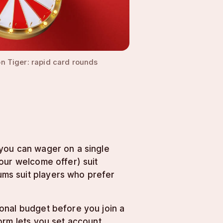
n Tiger: rapid card rounds
 you can wager on a single
our welcome offer) suit
ms suit players who prefer
onal budget before you join a
orm lets you set account