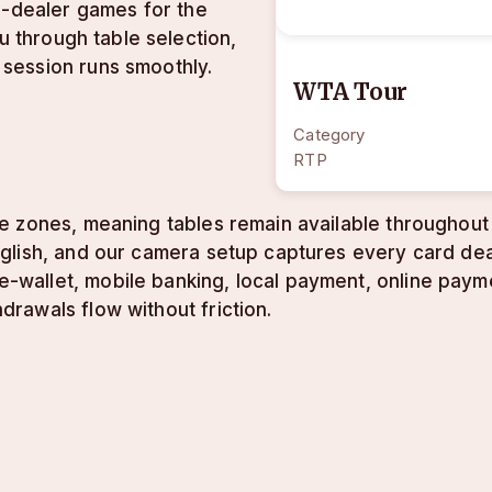
e-dealer games for the
u through table selection,
session runs smoothly.
WTA Tour
Category
RTP
e zones, meaning tables remain available throughout 
lish, and our camera setup captures every card deal
allet, mobile banking, local payment, online paymen
rawals flow without friction.