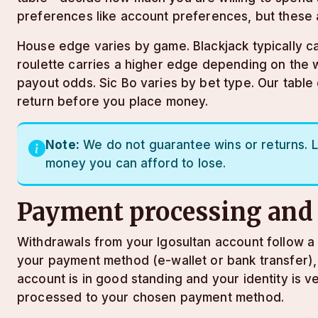
preferences like account preferences, but these 
House edge varies by game. Blackjack typically ca
roulette carries a higher edge depending on the 
payout odds. Sic Bo varies by bet type. Our tabl
return before you place money.
Note:
We do not guarantee wins or returns. L
money you can afford to lose.
Payment processing and
Withdrawals from your lgosultan account follow a s
your payment method (e-wallet or bank transfer),
account is in good standing and your identity is ve
processed to your chosen payment method.