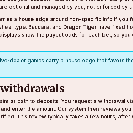
are optional and managed by you, not enforced by u
rries a house edge around non-specific info if you fo
wheel type. Baccarat and Dragon Tiger have fixed hou
e displays show the payout odds for each bet, so you
ive-dealer games carry a house edge that favors the 
 withdrawals
imilar path to deposits. You request a withdrawal vi
 and enter the amount. Our system then reviews your
rified. This review typically takes a few hours, after