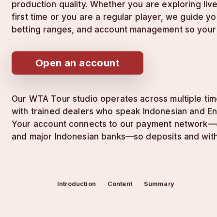
production quality. Whether you are exploring liv
first time or you are a regular player, we guide yo
betting ranges, and account management so your 
Open an account
Our WTA Tour studio operates across multiple tim
with trained dealers who speak Indonesian and Eng
Your account connects to our payment network—e-w
and major Indonesian banks—so deposits and withd
Introduction
Content
Summary