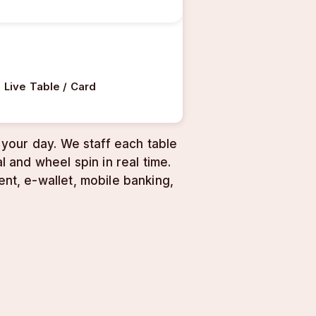
Live Table / Card
your day. We staff each table
 and wheel spin in real time.
t, e-wallet, mobile banking,