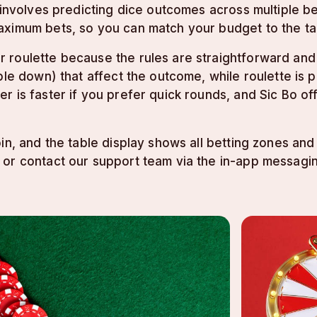
o involves predicting dice outcomes across multiple b
aximum bets, so you can match your budget to the ta
 roulette because the rules are straightforward and
ble down) that affect the outcome, while roulette is 
r is faster if you prefer quick rounds, and Sic Bo o
in, and the table display shows all betting zones an
 or contact our support team via the in-app messagi