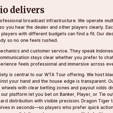
o delivers
rofessional broadcast infrastructure. We operate mul
so you hear the dealer and other players clearly. Eac
players with different budgets can find a fit. Our d
dy so no one feels rushed.
 mechanics and customer service. They speak Indones
mmunication stays clear whether you prefer to chat o
perience feels professional and immersive across ev
iety is central to our WTA Tour offering. We host bl
inst your hand and the house edge is transparent. Ou
 wheels with clear betting zones and payout odds di
 our platform let you bet on Banker, Player, or Tie o
rd distribution with visible precision. Dragon Tiger
lves in seconds—so players who prefer quick action