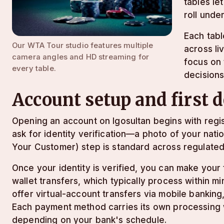
tables le
roll unde
Each tabl
Our WTA Tour studio features multiple
across li
camera angles and HD streaming for
focus on 
every table.
decisions
Account setup and first 
Opening an account on lgosultan begins with regi
ask for identity verification—a photo of your na
Your Customer) step is standard across regulated
Once your identity is verified, you can make your
wallet transfers, which typically process within 
offer virtual-account transfers via mobile bankin
Each payment method carries its own processing 
depending on your bank's schedule.