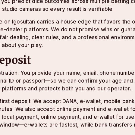
t you predict dice outcomes across multiple betting 
r studio cameras so every result is verifiable.
e on lgosultan carries a house edge that favors the 
ve-dealer platforms. We do not promise wins or guar
fair dealing, clear rules, and a professional enviro
 about your play.
deposit
stration. You provide your name, email, phone numbe
tional ID or passport—so we can confirm your age and
 platforms and protects both you and our operator.
 first deposit. We accept DANA, e-wallet, mobile bank
minutes. We also accept online payment and e-wallet 
g, local payment, online payment, and e-wallet for us
window—e-wallets are fastest, while bank transfers 