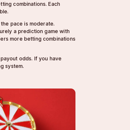
etting combinations. Each
ble.
 the pace is moderate.
purely a prediction game with
ffers more betting combinations
d payout odds. If you have
ng system.