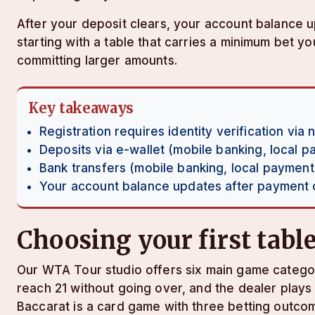
After your deposit clears, your account balance
starting with a table that carries a minimum bet 
committing larger amounts.
Key takeaways
Registration requires identity verification via 
Deposits via e-wallet (mobile banking, local 
Bank transfers (mobile banking, local payment
Your account balance updates after payment cl
Choosing your first tabl
Our WTA Tour studio offers six main game categori
reach 21 without going over, and the dealer plays 
Baccarat is a card game with three betting outcom