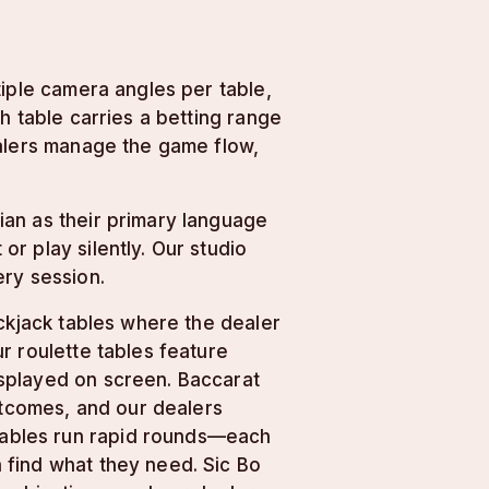
tiple camera angles per table,
h table carries a betting range
ealers manage the game flow,
ian as their primary language
r play silently. Our studio
ery session.
ackjack tables where the dealer
r roulette tables feature
splayed on screen. Baccarat
utcomes, and our dealers
 tables run rapid rounds—each
 find what they need. Sic Bo