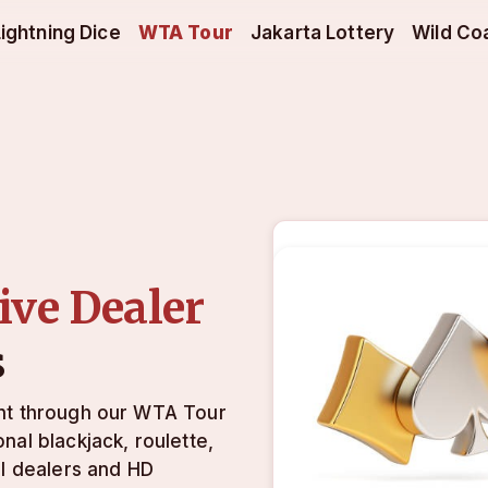
Lightning Dice
WTA Tour
Jakarta Lottery
Wild Co
ive Dealer
s
unt through our WTA Tour
nal blackjack, roulette,
al dealers and HD