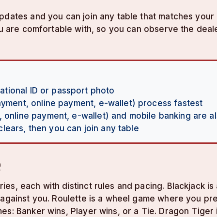
 updates and you can join any table that matches yo
you are comfortable with, so you can observe the dea
national ID or passport photo
payment, online payment, e-wallet) process fastest
, online payment, e-wallet) and mobile banking are al
ears, then you can join any table
e
es, each with distinct rules and pacing. Blackjack i
against you. Roulette is a wheel game where you predi
es: Banker wins, Player wins, or a Tie. Dragon Tiger