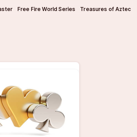
aster
Free Fire World Series
Treasures of Aztec