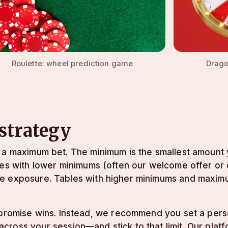
Roulette: wheel prediction game
Drago
 strategy
d a maximum bet. The minimum is the smallest amount
les with lower minimums (often our welcome offer or 
ge exposure. Tables with higher minimums and maximu
t promise wins. Instead, we recommend you set a pers
ross your session—and stick to that limit. Our platf