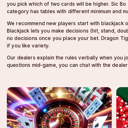
you pick which of two cards will be higher. Sic B
category has tables with different minimum and m
We recommend new players start with blackjack or
Blackjack lets you make decisions (hit, stand, dou
no decisions once you place your bet. Dragon Tige
if you like variety.
Our dealers explain the rules verbally when you jo
questions mid-game, you can chat with the dealer