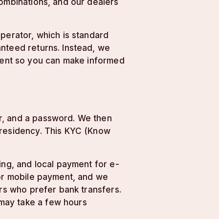
combinations, and our dealers
operator, which is standard
anteed returns. Instead, we
nment so you can make informed
r, and a password. We then
 residency. This KYC (Know
ing, and local payment for e-
for mobile payment, and we
ers who prefer bank transfers.
may take a few hours