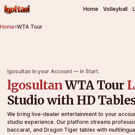
lgosultan
Home
Volleyball
Home
›
WTA Tour
lgosultan in your Account — in Start.
lgosultan
WTA Tour
L
Studio with HD Table
We bring live-dealer entertainment to your acco
studio experience. Our platform streams professio
baccarat, and Dragon Tiger tables with multilingu