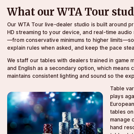
What our WTA Tour studi
Our WTA Tour live-dealer studio is built around p
HD streaming to your device, and real-time audio 
—from conservative minimums to higher limits—so 
explain rules when asked, and keep the pace stea
We staff our tables with dealers trained in game
and English as a secondary option, which means co
maintains consistent lighting and sound so the ex
Table var
plays aga
European
tables on
manage ca
hand reso