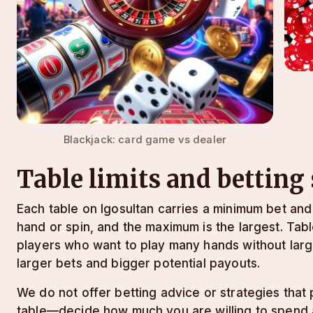
Blackjack: card game vs dealer
Table limits and betting
Each table on lgosultan carries a minimum bet an
hand or spin, and the maximum is the largest. Tab
players who want to play many hands without lar
larger bets and bigger potential payouts.
We do not offer betting advice or strategies tha
table—decide how much you are willing to spend ac