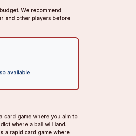
ur budget. We recommend
ler and other players before
so available
s a card game where you aim to
ct where a ball will land.
 is a rapid card game where