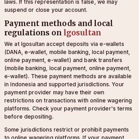
laws. If this representation is false, we may
suspend or close your account.
Payment methods and local
regulations on
lgosultan
We at lgosultan accept deposits via e-wallets
(DANA, e-wallet, mobile banking, local payment,
online payment, e-wallet) and bank transfers
(mobile banking, local payment, online payment,
e-wallet). These payment methods are available
in Indonesia and supported jurisdictions. Your
payment provider may have their own
restrictions on transactions with online wagering
platforms. Check your payment provider's terms
before depositing.
Some jurisdictions restrict or prohibit payments
to online wagering platforms. If your payment