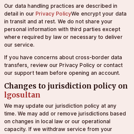
Our data handling practices are described in
detail in our
Privacy Policy
We encrypt your data
in transit and at rest. We do not share your
personal information with third parties except
where required by law or necessary to deliver
our service.
If you have concerns about cross-border data
transfers, review our Privacy Policy or contact
our support team before opening an account.
Changes to jurisdiction policy on
lgosultan
We may update our jurisdiction policy at any
time. We may add or remove jurisdictions based
on changes in local law or our operational
capacity. If we withdraw service from your