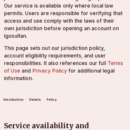
Our service is available only where local law
permits. Users are responsible for verifying that
access and use comply with the laws of their
own jurisdiction before opening an account on
lgosultan.
This page sets out our jurisdiction policy,
account eligibility requirements, and user
responsibilities. It also references our full
Terms
of Use
and
Privacy Policy
for additional legal
information.
Introduction
Details
Policy
Service availability and