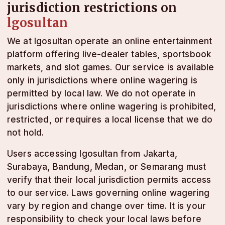
jurisdiction restrictions on
lgosultan
We at lgosultan operate an online entertainment
platform offering live-dealer tables, sportsbook
markets, and slot games. Our service is available
only in jurisdictions where online wagering is
permitted by local law. We do not operate in
jurisdictions where online wagering is prohibited,
restricted, or requires a local license that we do
not hold.
Users accessing lgosultan from Jakarta,
Surabaya, Bandung, Medan, or Semarang must
verify that their local jurisdiction permits access
to our service. Laws governing online wagering
vary by region and change over time. It is your
responsibility to check your local laws before