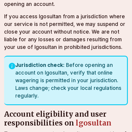
opening an account.
If you access lgosultan from a jurisdiction where
our service is not permitted, we may suspend or
close your account without notice. We are not
liable for any losses or damages resulting from
your use of lgosultan in prohibited jurisdictions.
Jurisdiction check:
Before opening an
account on lgosultan, verify that online
wagering is permitted in your jurisdiction.
Laws change; check your local regulations
regularly.
Account eligibility and user
responsibilities on
lgosultan