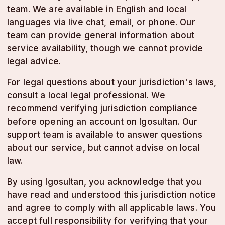
team. We are available in English and local
languages via live chat, email, or phone. Our
team can provide general information about
service availability, though we cannot provide
legal advice.
For legal questions about your jurisdiction's laws,
consult a local legal professional. We
recommend verifying jurisdiction compliance
before opening an account on lgosultan. Our
support team is available to answer questions
about our service, but cannot advise on local
law.
By using lgosultan, you acknowledge that you
have read and understood this jurisdiction notice
and agree to comply with all applicable laws. You
accept full responsibility for verifying that your