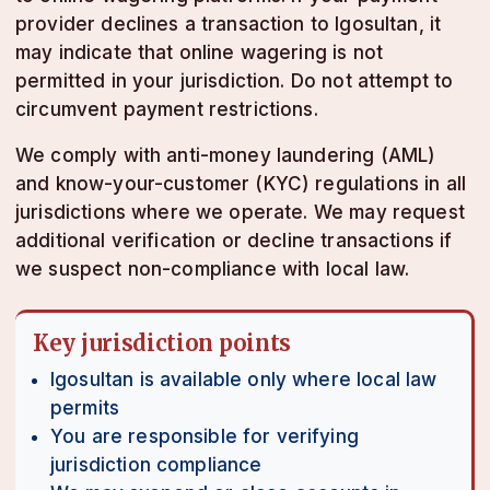
provider declines a transaction to lgosultan, it
may indicate that online wagering is not
permitted in your jurisdiction. Do not attempt to
circumvent payment restrictions.
We comply with anti-money laundering (AML)
and know-your-customer (KYC) regulations in all
jurisdictions where we operate. We may request
additional verification or decline transactions if
we suspect non-compliance with local law.
Key jurisdiction points
lgosultan is available only where local law
permits
You are responsible for verifying
jurisdiction compliance