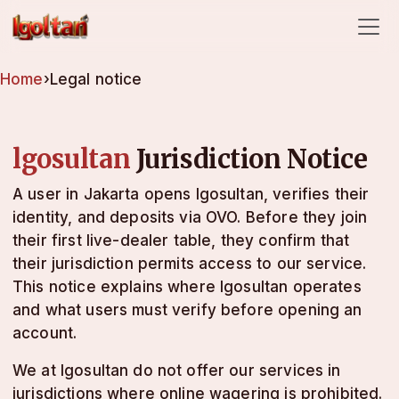
lgosultan
Home
›
Legal notice
lgosultan
Jurisdiction Notice
A user in Jakarta opens lgosultan, verifies their
identity, and deposits via OVO. Before they join
their first live-dealer table, they confirm that
their jurisdiction permits access to our service.
This notice explains where lgosultan operates
and what users must verify before opening an
account.
We at lgosultan do not offer our services in
jurisdictions where online wagering is prohibited.