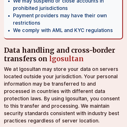
We may suspend or close accounts in
prohibited jurisdictions
Payment providers may have their own
restrictions
We comply with AML and KYC regulations
Data handling and cross-border
transfers on
lgosultan
We at lgosultan may store your data on servers
located outside your jurisdiction. Your personal
information may be transferred to and
processed in countries with different data
protection laws. By using lgosultan, you consent
to this transfer and processing. We maintain
security standards consistent with industry best
practices regardless of server location.