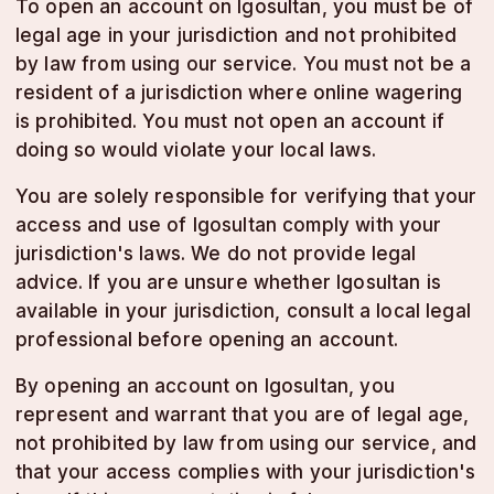
To open an account on lgosultan, you must be of
legal age in your jurisdiction and not prohibited
by law from using our service. You must not be a
resident of a jurisdiction where online wagering
is prohibited. You must not open an account if
doing so would violate your local laws.
You are solely responsible for verifying that your
access and use of lgosultan comply with your
jurisdiction's laws. We do not provide legal
advice. If you are unsure whether lgosultan is
available in your jurisdiction, consult a local legal
professional before opening an account.
By opening an account on lgosultan, you
represent and warrant that you are of legal age,
not prohibited by law from using our service, and
that your access complies with your jurisdiction's