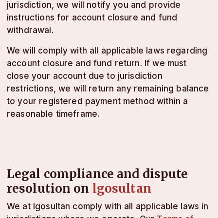
jurisdiction, we will notify you and provide
instructions for account closure and fund
withdrawal.
We will comply with all applicable laws regarding
account closure and fund return. If we must
close your account due to jurisdiction
restrictions, we will return any remaining balance
to your registered payment method within a
reasonable timeframe.
Legal compliance and dispute
resolution on
lgosultan
We at lgosultan comply with all applicable laws in