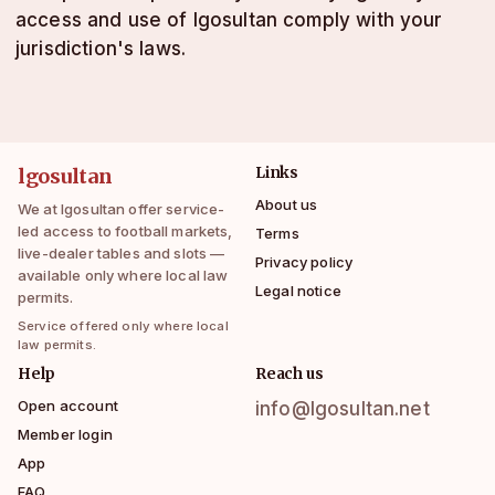
access and use of lgosultan comply with your
jurisdiction's laws.
lgosultan
Links
About us
We at lgosultan offer service-
led access to football markets,
Terms
live-dealer tables and slots —
Privacy policy
available only where local law
Legal notice
permits.
Service offered only where local
law permits.
Help
Reach us
Open account
info@lgosultan.net
Member login
App
FAQ