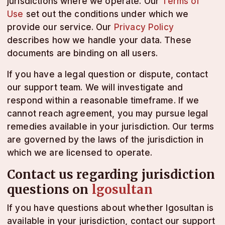
jurisdictions where we operate. Our
Terms of
Use
set out the conditions under which we
provide our service. Our
Privacy Policy
describes how we handle your data. These
documents are binding on all users.
If you have a legal question or dispute, contact
our support team. We will investigate and
respond within a reasonable timeframe. If we
cannot reach agreement, you may pursue legal
remedies available in your jurisdiction. Our terms
are governed by the laws of the jurisdiction in
which we are licensed to operate.
Contact us regarding jurisdiction
questions on
lgosultan
If you have questions about whether lgosultan is
available in your jurisdiction, contact our support