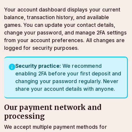
Your account dashboard displays your current
balance, transaction history, and available
games. You can update your contact details,
change your password, and manage 2FA settings
from your account preferences. All changes are
logged for security purposes.
Security practice:
We recommend
enabling 2FA before your first deposit and
changing your password regularly. Never
share your account details with anyone.
Our payment network and
processing
We accept multiple payment methods for