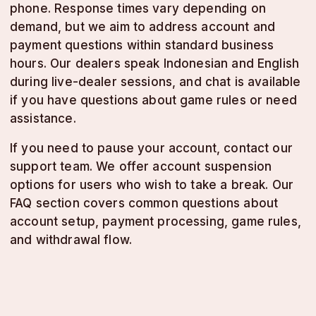
phone. Response times vary depending on
demand, but we aim to address account and
payment questions within standard business
hours. Our dealers speak Indonesian and English
during live-dealer sessions, and chat is available
if you have questions about game rules or need
assistance.
If you need to pause your account, contact our
support team. We offer account suspension
options for users who wish to take a break. Our
FAQ section covers common questions about
account setup, payment processing, game rules,
and withdrawal flow.