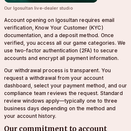
Our lgosultan live-dealer studio
Account opening on lgosultan requires email
verification, Know Your Customer (KYC)
documentation, and a deposit method. Once
verified, you access all our game categories. We
use two-factor authentication (2FA) to secure
accounts and encrypt all payment information.
Our withdrawal process is transparent. You
request a withdrawal from your account
dashboard, select your payment method, and our
compliance team reviews the request. Standard
review windows apply—typically one to three
business days depending on the method and
your account history.
Our commitment to account