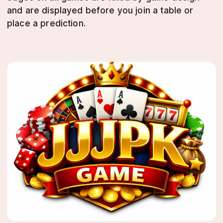
and are displayed before you join a table or
place a prediction.