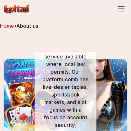
Casino &
lgosultan
Sportsbook
Platform
Home
›
About us
We at lgosultan
provide an online
entertainment
service available
where local law
permits. Our
platform combines
live-dealer tables,
sportsbook
markets, and slot
games with a
focus on account
security,