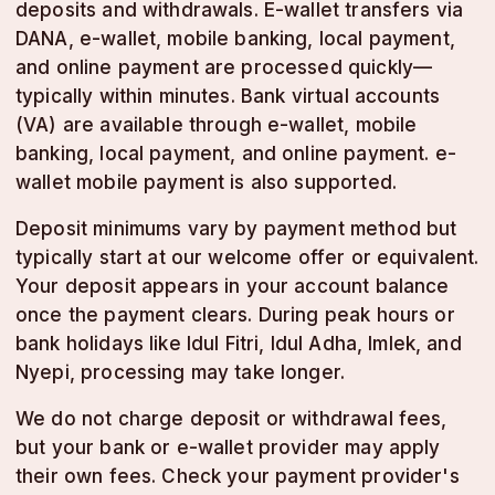
deposits and withdrawals. E-wallet transfers via
DANA, e-wallet, mobile banking, local payment,
and online payment are processed quickly—
typically within minutes. Bank virtual accounts
(VA) are available through e-wallet, mobile
banking, local payment, and online payment. e-
wallet mobile payment is also supported.
Deposit minimums vary by payment method but
typically start at our welcome offer or equivalent.
Your deposit appears in your account balance
once the payment clears. During peak hours or
bank holidays like Idul Fitri, Idul Adha, Imlek, and
Nyepi, processing may take longer.
We do not charge deposit or withdrawal fees,
but your bank or e-wallet provider may apply
their own fees. Check your payment provider's