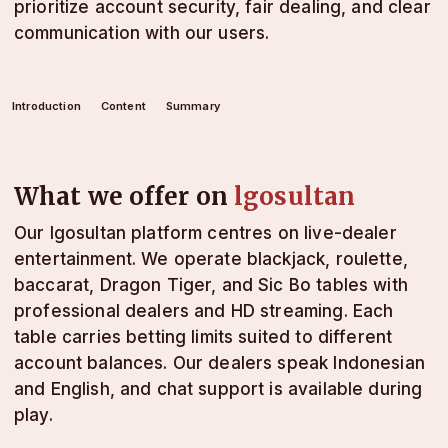
prioritize account security, fair dealing, and clear
communication with our users.
Introduction
Content
Summary
What we offer on
lgosultan
Our lgosultan platform centres on live-dealer
entertainment. We operate blackjack, roulette,
baccarat, Dragon Tiger, and Sic Bo tables with
professional dealers and HD streaming. Each
table carries betting limits suited to different
account balances. Our dealers speak Indonesian
and English, and chat support is available during
play.