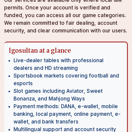
Our services are available only where local law
permits. Once your account is verified and
funded, you can access all our game categories.
We remain committed to fair dealing, account
security, and clear communication with our users.
lgosultan at a glance
Live-dealer tables with professional
dealers and HD streaming
Sportsbook markets covering football and
esports
Slot games including Aviator, Sweet
Bonanza, and Mahjong Ways
Payment methods: DANA, e-wallet, mobile
banking, local payment, online payment, e-
wallet, and bank transfers
Multilingual support and account security