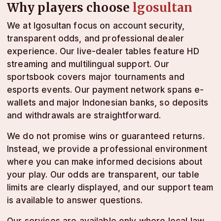
Why players choose
lgosultan
We at lgosultan focus on account security,
transparent odds, and professional dealer
experience. Our live-dealer tables feature HD
streaming and multilingual support. Our
sportsbook covers major tournaments and
esports events. Our payment network spans e-
wallets and major Indonesian banks, so deposits
and withdrawals are straightforward.
We do not promise wins or guaranteed returns.
Instead, we provide a professional environment
where you can make informed decisions about
your play. Our odds are transparent, our table
limits are clearly displayed, and our support team
is available to answer questions.