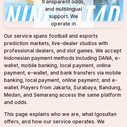
transparent odds,
and multilingual
support. We
operate in
supported
Our service spans football and esports
jurisdictions only,
prediction markets, live-dealer studios with
and users are
professional dealers, and slot games. We accept
responsible for
Indonesian payment methods including DANA, e-
verifying that
wallet, mobile banking, local payment, online
access complies
payment, e-wallet, and bank transfers via mobile
with their own
banking, local payment, online payment, and e-
jurisdiction's law.
wallet. Players from Jakarta, Surabaya, Bandung,
Medan, and Semarang access the same platform
and odds.
This page explains who we are, what lgosultan
offers, and how our service operates. We