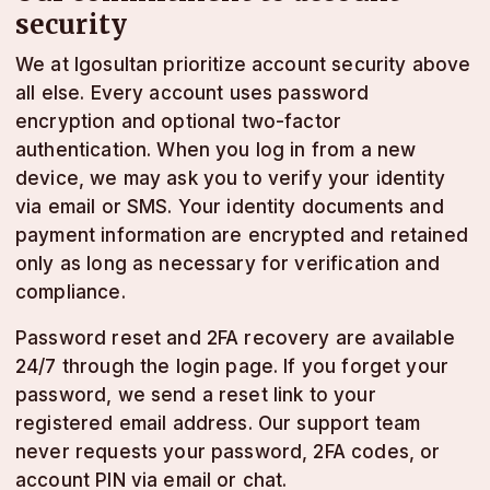
security
We at lgosultan prioritize account security above
all else. Every account uses password
encryption and optional two-factor
authentication. When you log in from a new
device, we may ask you to verify your identity
via email or SMS. Your identity documents and
payment information are encrypted and retained
only as long as necessary for verification and
compliance.
Password reset and 2FA recovery are available
24/7 through the login page. If you forget your
password, we send a reset link to your
registered email address. Our support team
never requests your password, 2FA codes, or
account PIN via email or chat.