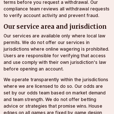
terms before you request a withdrawal. Our
compliance team reviews all withdrawal requests
to verify account activity and prevent fraud.
Our service area and jurisdiction
Our services are available only where local law
permits. We do not offer our services in
jurisdictions where online wagering is prohibited.
Users are responsible for verifying that access
and use comply with their own jurisdiction's law
before opening an account.
We operate transparently within the jurisdictions
where we are licensed to do so. Our odds are
set by our odds team based on market demand
and team strength. We do not offer betting
advice or strategies that promise wins. House
edges on all games are fixed by game design