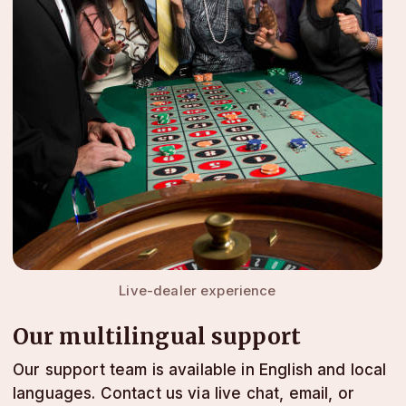
Live-dealer experience
Our multilingual support
Our support team is available in English and local
languages. Contact us via live chat, email, or