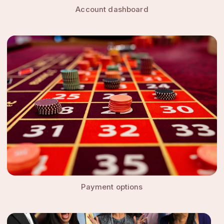
Account dashboard
Payment options