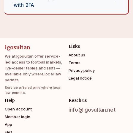
with 2FA
lgosultan
Links
About us
We at lgosultan offer service-
led access to football markets,
Terms
live-dealer tables and slots —
Privacy policy
available only where local law
Legal notice
permits.
Service offered only where local
law permits.
Help
Reach us
Open account
info@lgosultan.net
Member login
App
FAQ