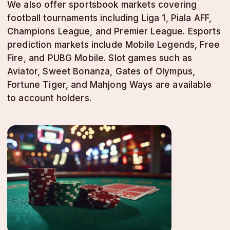
We also offer sportsbook markets covering
football tournaments including Liga 1, Piala AFF,
Champions League, and Premier League. Esports
prediction markets include Mobile Legends, Free
Fire, and PUBG Mobile. Slot games such as
Aviator, Sweet Bonanza, Gates of Olympus,
Fortune Tiger, and Mahjong Ways are available
to account holders.