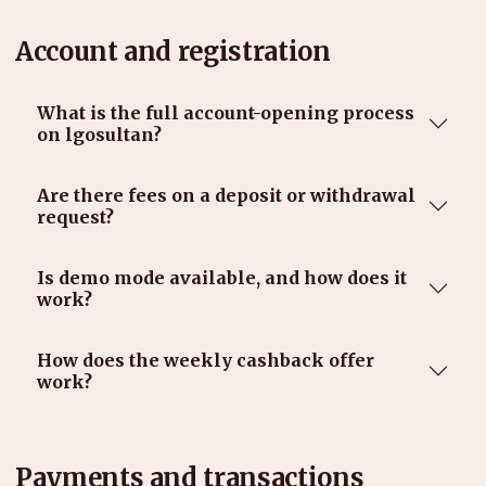
Account and registration
What is the full account-opening process
on lgosultan?
Are there fees on a deposit or withdrawal
request?
Is demo mode available, and how does it
work?
How does the weekly cashback offer
work?
Payments and transactions