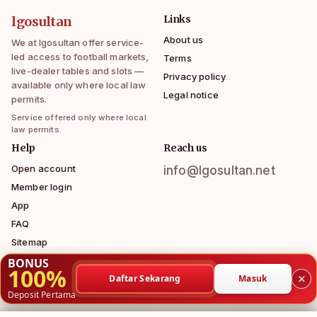
lgosultan
Links
About us
We at lgosultan offer service-
led access to football markets,
Terms
live-dealer tables and slots —
Privacy policy
available only where local law
Legal notice
permits.
Service offered only where local
law permits.
Help
Reach us
Open account
info@lgosultan.net
Member login
App
FAQ
Sitemap
BONUS
100%
×
Daftar Sekarang
Masuk
© 2026 lgosultan. All rights reserved worldwide.
Deposit Pertama
Service-led platform