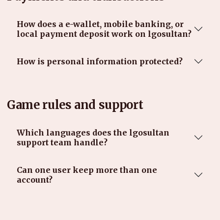
How does a e-wallet, mobile banking, or
local payment deposit work on lgosultan?
How is personal information protected?
Game rules and support
Which languages does the lgosultan
support team handle?
Can one user keep more than one
account?