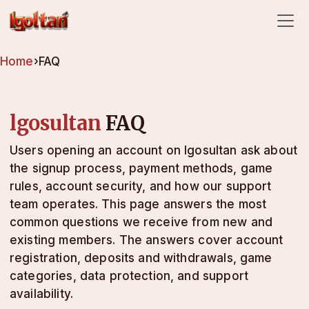
lgosultan
Home
›
FAQ
lgosultan
FAQ
Users opening an account on lgosultan ask about
the signup process, payment methods, game
rules, account security, and how our support
team operates. This page answers the most
common questions we receive from new and
existing members. The answers cover account
registration, deposits and withdrawals, game
categories, data protection, and support
availability.