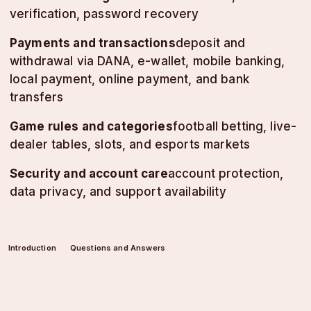
verification, password recovery
Payments and transactions
deposit and
withdrawal via DANA, e-wallet, mobile banking,
local payment, online payment, and bank
transfers
Game rules and categories
football betting, live-
dealer tables, slots, and esports markets
Security and account care
account protection,
data privacy, and support availability
Introduction
Questions and Answers