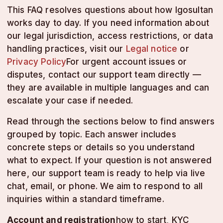
This FAQ resolves questions about how lgosultan
works day to day. If you need information about
our legal jurisdiction, access restrictions, or data
handling practices, visit our
Legal notice
or
Privacy Policy
For urgent account issues or
disputes, contact our support team directly —
they are available in multiple languages and can
escalate your case if needed.
Read through the sections below to find answers
grouped by topic. Each answer includes
concrete steps or details so you understand
what to expect. If your question is not answered
here, our support team is ready to help via live
chat, email, or phone. We aim to respond to all
inquiries within a standard timeframe.
Account and registration
how to start, KYC