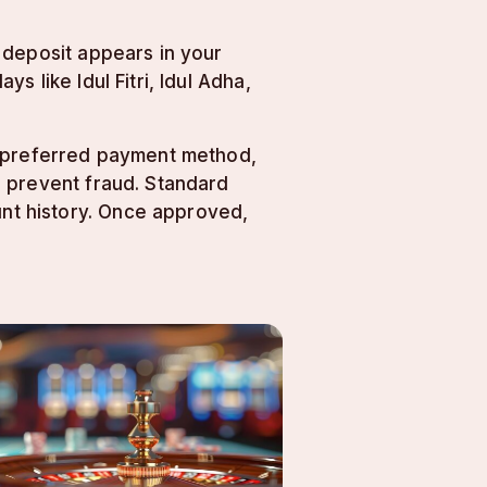
 deposit appears in your
 like Idul Fitri, Idul Adha,
r preferred payment method,
d prevent fraud. Standard
nt history. Once approved,