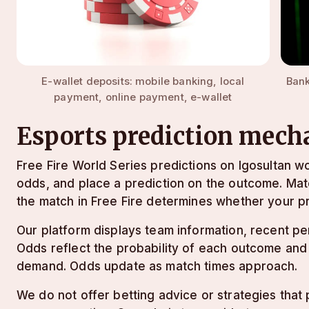
E-wallet deposits: mobile banking, local
Bank
payment, online payment, e-wallet
Esports prediction mech
Free Fire World Series predictions on lgosultan wo
odds, and place a prediction on the outcome. Ma
the match in Free Fire determines whether your pr
Our platform displays team information, recent p
Odds reflect the probability of each outcome and
demand. Odds update as match times approach.
We do not offer betting advice or strategies that