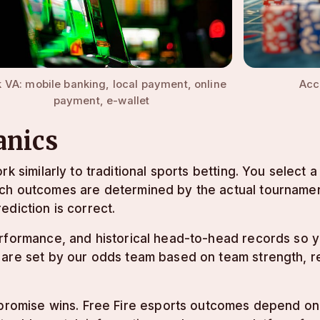
Acc
 VA: mobile banking, local payment, online
payment, e-wallet
anics
rk similarly to traditional sports betting. You select
tch outcomes are determined by the actual tournamen
ediction is correct.
erformance, and historical head-to-head records so
 are set by our odds team based on team strength, r
 promise wins. Free Fire esports outcomes depend on t