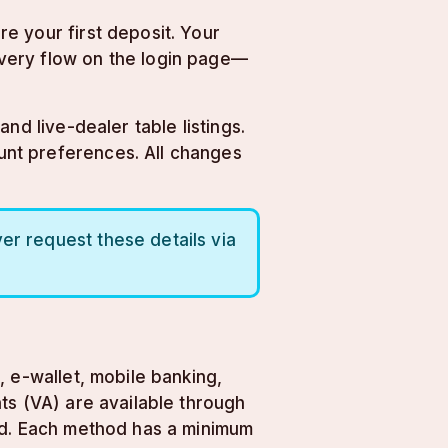
e your first deposit. Your
very flow on the login page—
nd live-dealer table listings.
unt preferences. All changes
er request these details via
 e-wallet, mobile banking,
ts (VA) are available through
ted. Each method has a minimum