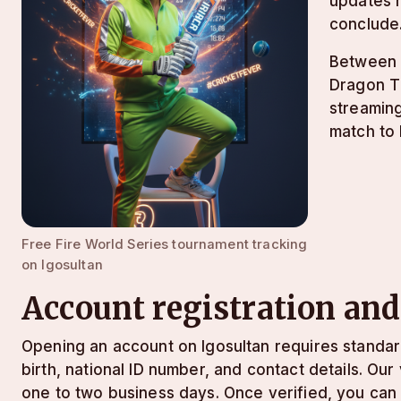
updates m
conclude
Between m
Dragon Ti
streaming
match to 
Free Fire World Series tournament tracking
on lgosultan
Account registration and
Opening an account on lgosultan requires standa
birth, national ID number, and contact details. Ou
one to two business days. Once verified, you can