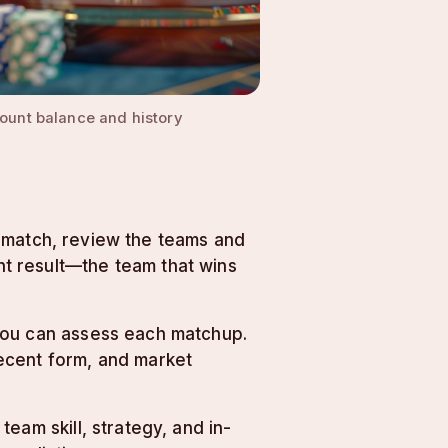
ount balance and history
 a match, review the teams and
t result—the team that wins
 you can assess each matchup.
ecent form, and market
eam skill, strategy, and in-