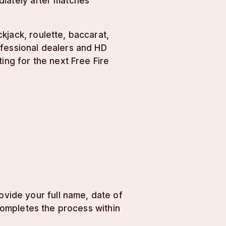
diately after matches
kjack, roulette, baccarat,
ofessional dealers and HD
ing for the next Free Fire
vide your full name, date of
 completes the process within