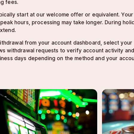
g fees.
cally start at our welcome offer or equivalent. Your
ak hours, processing may take longer. During holidays
xtend.
 withdrawal from your account dashboard, select you
s withdrawal requests to verify account activity an
iness days depending on the method and your accou