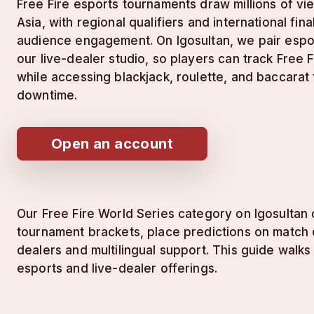
Free Fire esports tournaments draw millions of v
Asia, with regional qualifiers and international fin
audience engagement. On lgosultan, we pair espo
our live-dealer studio, so players can track Free
while accessing blackjack, roulette, and baccarat
downtime.
Open an account
Our Free Fire World Series category on lgosultan 
tournament brackets, place predictions on match o
dealers and multilingual support. This guide wal
esports and live-dealer offerings.