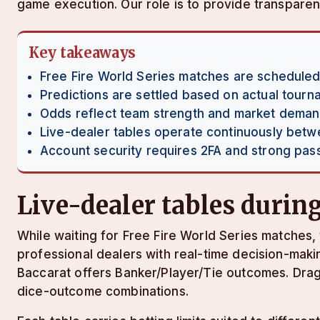
game execution. Our role is to provide transparen
Key takeaways
Free Fire World Series matches are scheduled
Predictions are settled based on actual tour
Odds reflect team strength and market dema
Live-dealer tables operate continuously bet
Account security requires 2FA and strong pa
Live-dealer tables duri
While waiting for Free Fire World Series matches, 
professional dealers with real-time decision-maki
Baccarat offers Banker/Player/Tie outcomes. Drago
dice-outcome combinations.