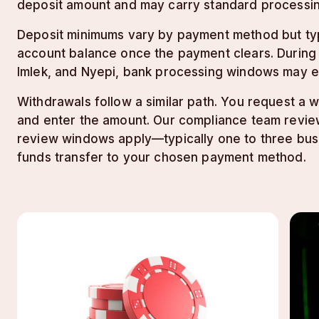
deposit amount and may carry standard processin
Deposit minimums vary by payment method but typi
account balance once the payment clears. During pe
Imlek, and Nyepi, bank processing windows may e
Withdrawals follow a similar path. You request a
and enter the amount. Our compliance team review
review windows apply—typically one to three bus
funds transfer to your chosen payment method.