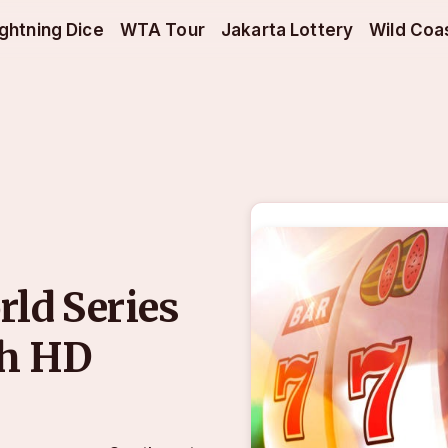
ightning Dice
WTA Tour
Jakarta Lottery
Wild Coa
rld Series
th HD