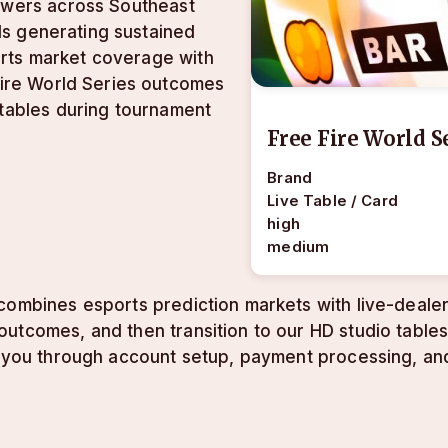
iewers across Southeast
als generating sustained
rts market coverage with
 Fire World Series outcomes
 tables during tournament
Free Fire World S
Brand
Live Table / Card
high
medium
combines esports prediction markets with live-dealer
utcomes, and then transition to our HD studio tables
ks you through account setup, payment processing, an