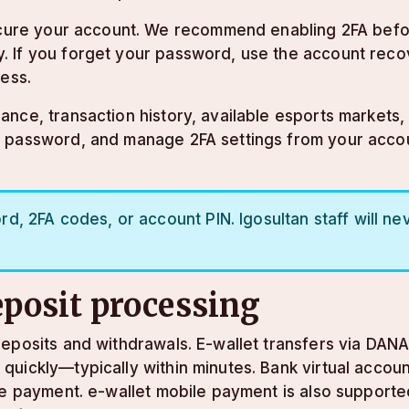
secure your account. We recommend enabling 2FA befor
. If you forget your password, use the account reco
ress.
ce, transaction history, available esports markets, a
r password, and manage 2FA settings from your acco
, 2FA codes, or account PIN. lgosultan staff will nev
posit processing
eposits and withdrawals. E-wallet transfers via DANA,
uickly—typically within minutes. Bank virtual accoun
ine payment. e-wallet mobile payment is also suppor