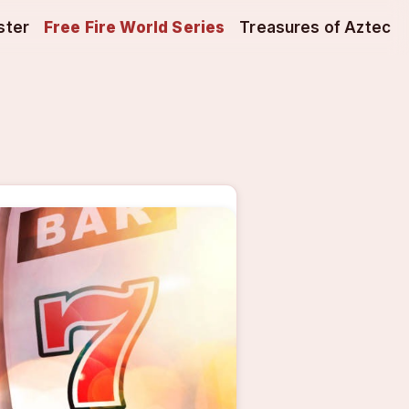
ster
Free Fire World Series
Treasures of Aztec