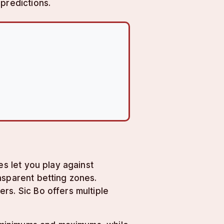
predictions.
es let you play against
nsparent betting zones.
rs. Sic Bo offers multiple