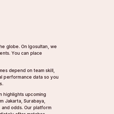
the globe. On lgosultan, we
vents. You can place
omes depend on team skill,
cal performance data so you
s.
n highlights upcoming
om Jakarta, Surabaya,
and odds. Our platform