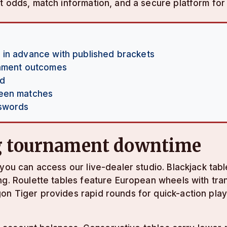
t odds, match information, and a secure platform for 
 in advance with published brackets
nament outcomes
nd
ween matches
sswords
ng tournament downtime
you can access our live-dealer studio. Blackjack tabl
ng. Roulette tables feature European wheels with tra
n Tiger provides rapid rounds for quick-action playe