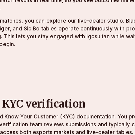
atch results in real time, so you see outcomes imme
.
atches, you can explore our live-dealer studio. Blac
ger, and Sic Bo tables operate continuously with pr
. This lets you stay engaged with lgosultan while wait
begin.
 KYC verification
rd Know Your Customer (KYC) documentation. You pro
r verification team reviews submissions and typically
 access both esports markets and live-dealer tables.