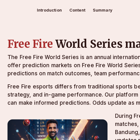
Introduction
Content
Summary
Free Fire
World Series m
The Free Fire World Series is an annual internati
offer prediction markets on Free Fire World Serie
predictions on match outcomes, team performanc
Free Fire esports differs from traditional sports
strategy, and in-game performance. Our platform 
can make informed predictions. Odds update as 
During Fr
matches, 
Bandung,