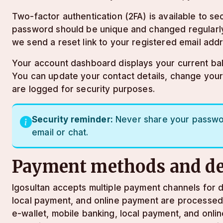
Two-factor authentication (2FA) is available to 
password should be unique and changed regularly
we send a reset link to your registered email add
Your account dashboard displays your current balan
You can update your contact details, change you
are logged for security purposes.
Security reminder:
Never share your password
email or chat.
Payment methods and de
lgosultan accepts multiple payment channels for d
local payment, and online payment are processed q
e-wallet, mobile banking, local payment, and onl