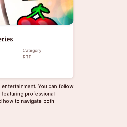
eries
Category
RTP
 entertainment. You can follow
 featuring professional
d how to navigate both