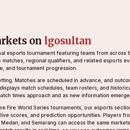
arkets on
lgosultan
onal esports tournament featuring teams from across 
s matches, regional qualifiers, and related esports e
e, and tournament progression.
 betting. Matches are scheduled in advance, and outc
displays match schedules, team rosters, and histori
match times approach and as new information emerge
ee Fire World Series tournaments, our esports sectio
live scores, and prediction opportunities. Players fr
 Medan, and Semarang can access the same markets 