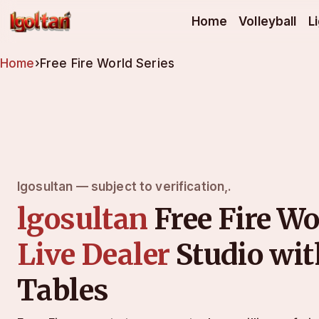
lgosultan
Home
Volleyball
L
Home
›
Free Fire World Series
lgosultan — subject to verification,.
lgosultan
Free Fire Wo
Live Dealer
Studio wi
Tables