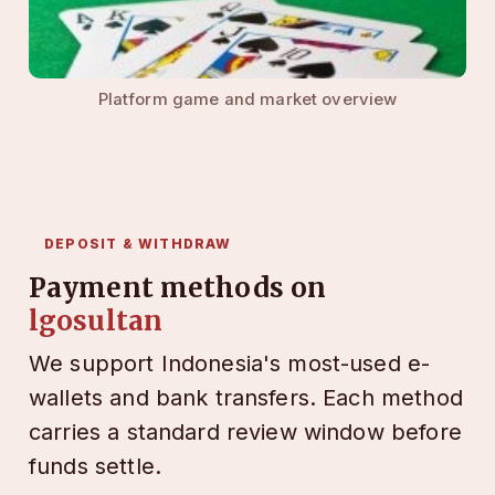
Platform game and market overview
DEPOSIT & WITHDRAW
Payment methods on
lgosultan
We support Indonesia's most-used e-
wallets and bank transfers. Each method
carries a standard review window before
funds settle.