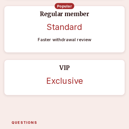
Popular
Regular member
Standard
Faster withdrawal review
VIP
Exclusive
QUESTIONS