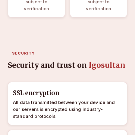
subject to
subject to
verification
verification
SECURITY
Security and trust on
lgosultan
SSL encryption
All data transmitted between your device and
our servers is encrypted using industry-
standard protocols.