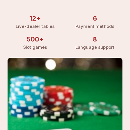
12+
6
Live-dealer tables
Payment methods
500+
8
Slot games
Language support