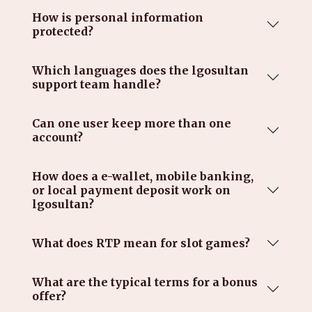
How is personal information
protected?
Which languages does the lgosultan
support team handle?
Can one user keep more than one
account?
How does a e-wallet, mobile banking,
or local payment deposit work on
lgosultan?
What does RTP mean for slot games?
What are the typical terms for a bonus
offer?