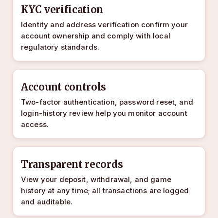
KYC verification
Identity and address verification confirm your
account ownership and comply with local
regulatory standards.
Account controls
Two-factor authentication, password reset, and
login-history review help you monitor account
access.
Transparent records
View your deposit, withdrawal, and game
history at any time; all transactions are logged
and auditable.