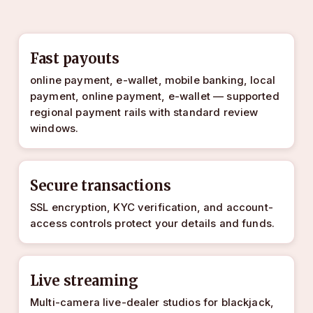
Fast payouts
online payment, e-wallet, mobile banking, local
payment, online payment, e-wallet — supported
regional payment rails with standard review
windows.
Secure transactions
SSL encryption, KYC verification, and account-
access controls protect your details and funds.
Live streaming
Multi-camera live-dealer studios for blackjack,