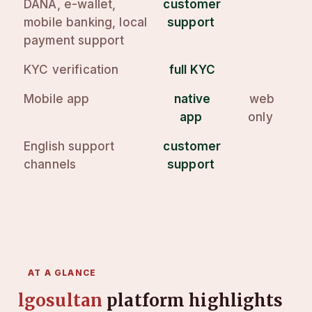
DANA, e-wallet,
customer
mobile banking, local
support
payment support
KYC verification
full KYC
Mobile app
native
web
app
only
English support
customer
channels
support
AT A GLANCE
lgosultan
platform highlights