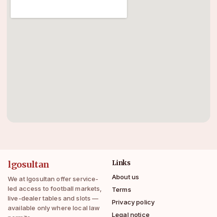
lgosultan
Links
About us
We at lgosultan offer service-
led access to football markets,
Terms
live-dealer tables and slots —
Privacy policy
available only where local law
Legal notice