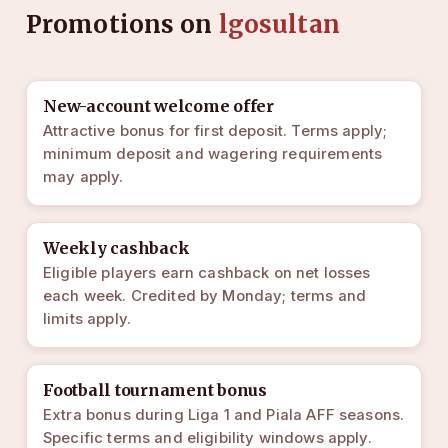
Promotions on
lgosultan
New-account welcome offer
Attractive bonus for first deposit. Terms apply;
minimum deposit and wagering requirements
may apply.
Weekly cashback
Eligible players earn cashback on net losses
each week. Credited by Monday; terms and
limits apply.
Football tournament bonus
Extra bonus during Liga 1 and Piala AFF seasons.
Specific terms and eligibility windows apply.