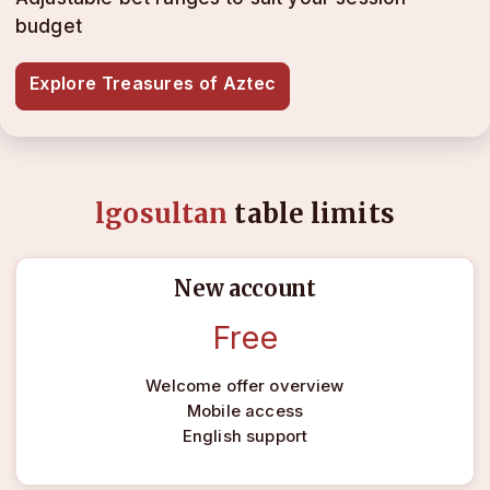
budget
Explore Treasures of Aztec
lgosultan
table limits
New account
Free
Welcome offer overview
Mobile access
English support