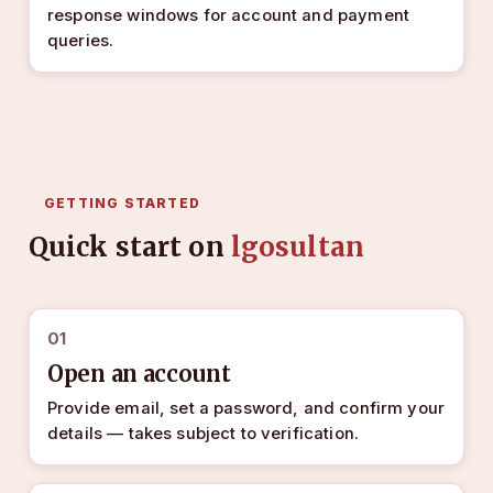
response windows for account and payment
queries.
GETTING STARTED
Quick start on
lgosultan
01
Open an account
Provide email, set a password, and confirm your
details — takes subject to verification.