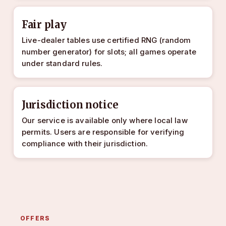
Fair play
Live-dealer tables use certified RNG (random
number generator) for slots; all games operate
under standard rules.
Jurisdiction notice
Our service is available only where local law
permits. Users are responsible for verifying
compliance with their jurisdiction.
OFFERS