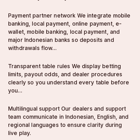
Payment partner network We integrate mobile
banking, local payment, online payment, e-
wallet, mobile banking, local payment, and
major Indonesian banks so deposits and
withdrawals flow…
Transparent table rules We display betting
limits, payout odds, and dealer procedures
clearly so you understand every table before
you…
Multilingual support Our dealers and support
team communicate in Indonesian, English, and
regional languages to ensure clarity during
live play.