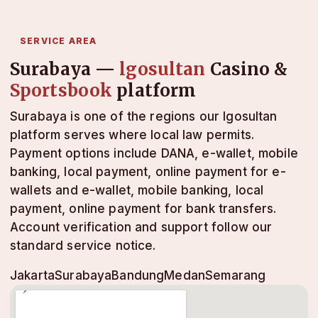
SERVICE AREA
Surabaya —
lgosultan
Casino &
Sportsbook
platform
Surabaya is one of the regions our lgosultan
platform serves where local law permits.
Payment options include DANA, e-wallet, mobile
banking, local payment, online payment for e-
wallets and e-wallet, mobile banking, local
payment, online payment for bank transfers.
Account verification and support follow our
standard service notice.
Jakarta
Surabaya
Bandung
Medan
Semarang