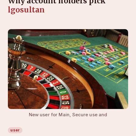
Why account holders pick
lgosultan
New user for Main, Secure use and
user