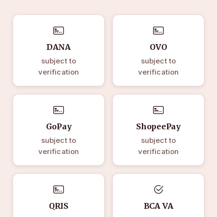
DANA
OVO
subject to
subject to
verification
verification
GoPay
ShopeePay
subject to
subject to
verification
verification
QRIS
BCA VA