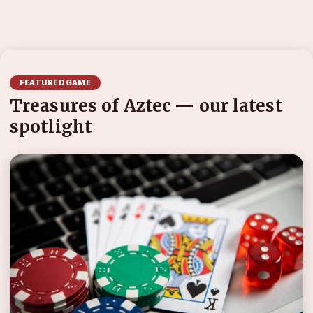
FEATURED GAME
Treasures of Aztec — our latest
spotlight