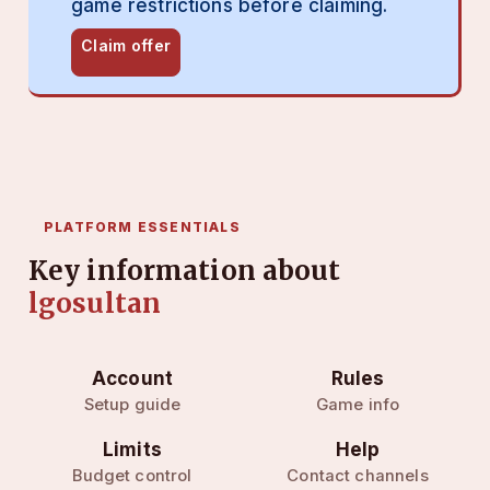
game restrictions before claiming.
Claim offer
PLATFORM ESSENTIALS
Key information about
lgosultan
Account
Rules
Setup guide
Game info
Limits
Help
Budget control
Contact channels