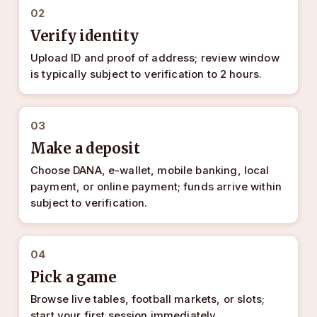
02
Verify identity
Upload ID and proof of address; review window
is typically subject to verification to 2 hours.
03
Make a deposit
Choose DANA, e-wallet, mobile banking, local
payment, or online payment; funds arrive within
subject to verification.
04
Pick a game
Browse live tables, football markets, or slots;
start your first session immediately.