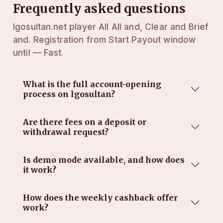
Frequently asked questions
lgosultan.net player All All and, Clear and Brief
and. Registration from Start Payout window
until — Fast.
What is the full account-opening
process on lgosultan?
Are there fees on a deposit or
withdrawal request?
Is demo mode available, and how does
it work?
How does the weekly cashback offer
work?