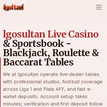
lgosultan
lgosultan
Live Casino
& Sportsbook -
Blackjack, Roulette &
Baccarat Tables
We at lgosultan operate live-dealer tables
with professional studios, football coverage
across Liga 1 and Piala AFF, and fast e-
wallet deposits. Account setup takes
minutes; verification and first deposit follow