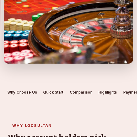
Why Choose Us
Quick Start
Comparison
Highlights
Paymen
WHY LGOSULTAN