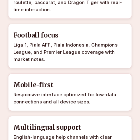
roulette, baccarat, and Dragon Tiger with real-
time interaction.
Football focus
Liga 1, Piala AFF, Piala Indonesia, Champions
League, and Premier League coverage with
market notes.
Mobile-first
Responsive interface optimized for low-data
connections and all device sizes.
Multilingual support
English-language help channels with clear