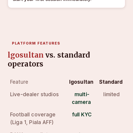
PLATFORM FEATURES
lgosultan
vs. standard
operators
Feature
lgosultan
Standard
Live-dealer studios
multi-
limited
camera
Football coverage
full KYC
(Liga 1, Piala AFF)