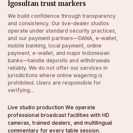
lgosultan trust markers
We build confidence through transparency
and consistency. Our live-dealer studios
operate under standard security practices,
and our payment partners—DANA, e-wallet,
mobile banking, local payment, online
payment, e-wallet, and major Indonesian
banks—handle deposits and withdrawals
reliably. We do not offer our services in
jurisdictions where online wagering is
prohibited. Users are responsible for
verifying…
Live studio production We operate
professional broadcast facilities with HD
cameras, trained dealers, and multilingual
commentary for every table session.