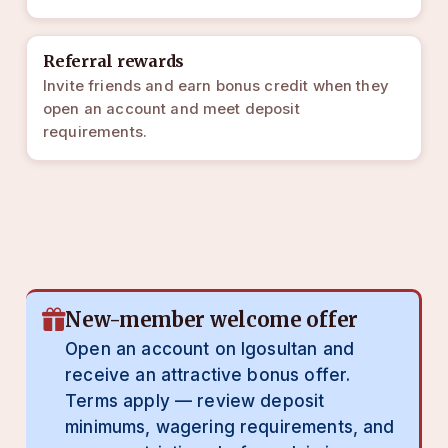
Referral rewards
Invite friends and earn bonus credit when they
open an account and meet deposit
requirements.
New-member welcome offer
Open an account on lgosultan and
receive an attractive bonus offer.
Terms apply — review deposit
minimums, wagering requirements, and