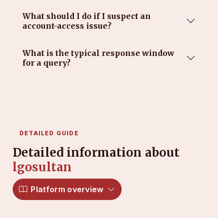
What should I do if I suspect an
account-access issue?
What is the typical response window
for a query?
DETAILED GUIDE
Detailed information about
lgosultan
Platform overview