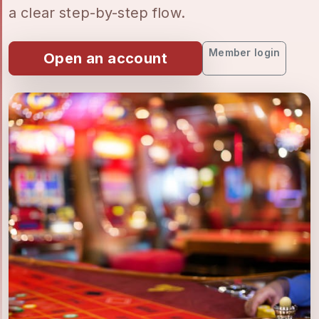
a clear step-by-step flow.
Member login
Open an account