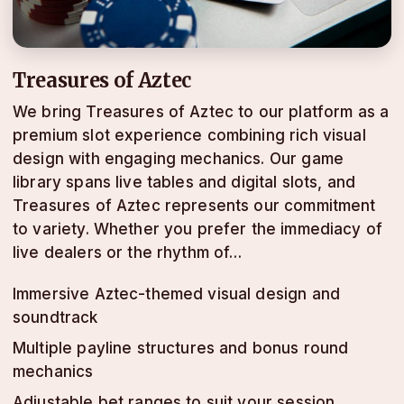
Treasures of Aztec
We bring Treasures of Aztec to our platform as a
premium slot experience combining rich visual
design with engaging mechanics. Our game
library spans live tables and digital slots, and
Treasures of Aztec represents our commitment
to variety. Whether you prefer the immediacy of
live dealers or the rhythm of…
Immersive Aztec-themed visual design and
soundtrack
Multiple payline structures and bonus round
mechanics
Adjustable bet ranges to suit your session